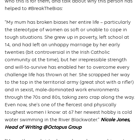
who this is for them, and talk about why this person has
helped to #BreakTheBias:
“My mum has broken biases her entire life – particularly
the stereotype of women as soft or unable to cope in
tough situations. She grew up in poverty, left school at
14, and had left an unhappy marriage by her early
twenties (bit controversial in the Irish Catholic
community at the time), but her irrepressible strength
and will-to-survive has enabled her to overcome every
challenge life has thrown at her. She scrapped her way
to the top in the territorial army (great shot with a rifle!)
and in sexist, male-dominated work environments
through the 70s and 80s, taking zero crap along the way.
Even now, she’s one of the fiercest and physically
toughest women I know: at 67 her newest hobby is cold
water swimming in the River Blackwater.”
Nicole Jones,
Head of Writing @Octopus Group