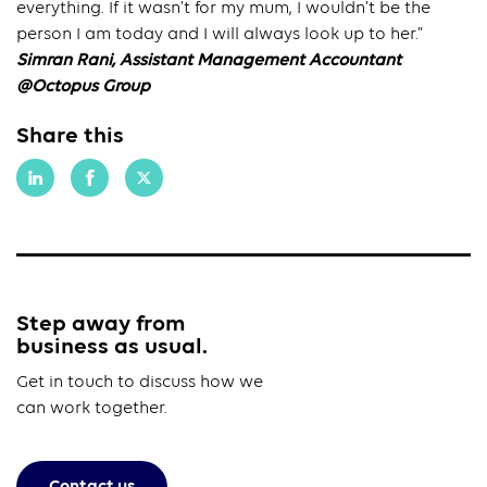
everything. If it wasn’t for my mum, I wouldn’t be the
person I am today and I will always look up to her.”
Simran Rani, Assistant Management Accountant
@Octopus Group
Share this
Step away from
business as usual.
Get in touch to discuss how we
can work together.