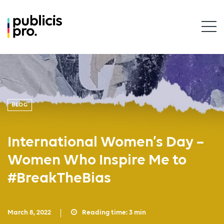
BLOG
International Women’s Day –
Women Who Inspire Me to
#BreakTheBias
March 8, 2022
Reading time:
3
min