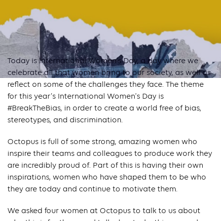
Today is International Women’s Day, a day where we
celebrate all that women bring to our society, as well as
reflect on some of the challenges they face. The theme
for this year’s International Women’s Day is
#BreakTheBias, in order to create a world free of bias,
stereotypes, and discrimination.
Octopus is full of some strong, amazing women who
inspire their teams and colleagues to produce work they
are incredibly proud of. Part of this is having their own
inspirations, women who have shaped them to be who
they are today and continue to motivate them.
We asked four women at Octopus to talk to us about