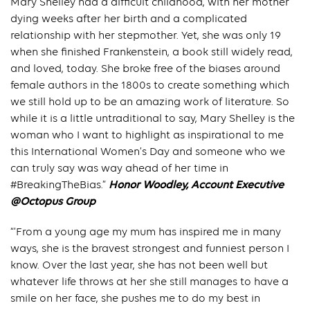
Mary Shelley had a difficult childhood, with her mother
dying weeks after her birth and a complicated
relationship with her stepmother. Yet, she was only 19
when she finished Frankenstein, a book still widely read,
and loved, today. She broke free of the biases around
female authors in the 1800s to create something which
we still hold up to be an amazing work of literature. So
while it is a little untraditional to say, Mary Shelley is the
woman who I want to highlight as inspirational to me
this International Women’s Day and someone who we
can truly say was way ahead of her time in
#BreakingTheBias.”
Honor Woodley, Account Executive
@Octopus Group
“’From a young age my mum has inspired me in many
ways, she is the bravest strongest and funniest person I
know. Over the last year, she has not been well but
whatever life throws at her she still manages to have a
smile on her face, she pushes me to do my best in