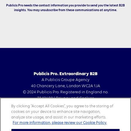
Publicis Pro needs the contact information you provide to send you the latest B2B
insights. You may unsubscribe from these communications at anytime.
Publicis Pro. Extraordinary B2B
A Publicis Groupe Agency
40 Chancery Lane, London WC2A 1JA
© 2024 Publicis Pro. Registered in England no.
3842600 |
Privacy and Cookies
By clicking “Accept All Cookies”, you agree to the storing of
cookies on your device to enhance site navigation,
analyze site usage, and assist in our marketing efforts.
For more information, please review our Cookie Policy.