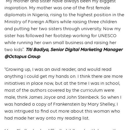
“My mother and sister have always been my biggest
inspiration. My mother was one of the first female
diplomats in Nigeria, rising to the highest position in the
Ministry of Foreign Affairs while raising three children
and putting her two sisters through university. Now my
sister has followed her footstep working for UNESCO
while running her own small business and raising her
two kids”.
Titi Badiya, Senior Digital Marketing Manager
@Octopus Group
“Growing up, I was an avid reader, and would read
anything I could get my hands on. I think there are more
initiatives in place now, but at the time I was in school,
most of the authors covered by the curriculum were
male, think James Joyce and John Steinbeck. So when I
was handed a copy of Frankenstein by Mary Shelley, I
was intrigued to find out more about this woman who
had made her way onto my reading list.