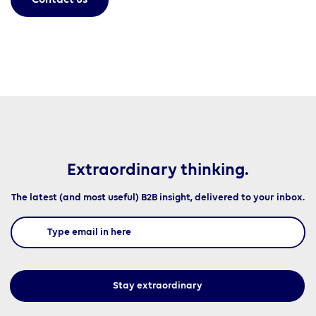
Contact us
Extraordinary thinking.
The latest (and most useful) B2B insight, delivered to your inbox.