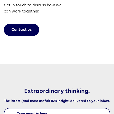
Get in touch to discuss how we
can work together.
Contact us
Extraordinary thinking.
The latest (and most useful) B2B insight, delivered to your inbox.