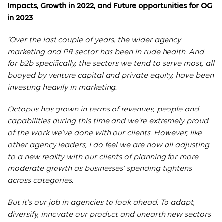
Impacts, Growth in 2022, and Future opportunities for OG
in 2023
“Over the last couple of years, the wider agency
marketing and PR sector has been in rude health. And
for b2b specifically, the sectors we tend to serve most, all
buoyed by venture capital and private equity, have been
investing heavily in marketing.
Octopus has grown in terms of revenues, people and
capabilities during this time and we’re extremely proud
of the work we’ve done with our clients. However, like
other agency leaders, I do feel we are now all adjusting
to a new reality with our clients of planning for more
moderate growth as businesses’ spending tightens
across categories.
But it’s our job in agencies to look ahead. To adapt,
diversify, innovate our product and unearth new sectors