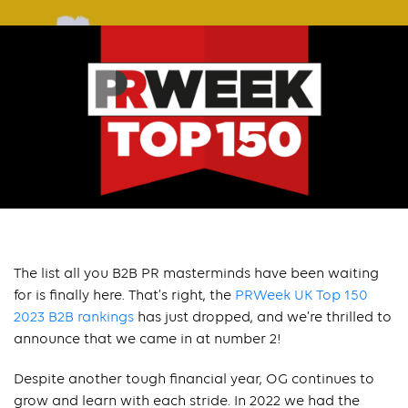
The list all you B2B PR masterminds have been waiting
for is finally here. That’s right, the
PRWeek UK Top 150
2023 B2B rankings
has just dropped, and we’re thrilled to
announce that we came in at number 2!
Despite another tough financial year, OG continues to
grow and learn with each stride. In 2022 we had the