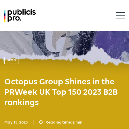
BLOG
Octopus Group Shines in the
PRWeek UK Top 150 2023 B2B
rankings
May 15, 2023
Reading time:
2
min