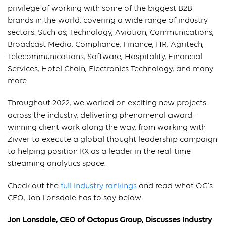
privilege of working with some of the biggest B2B
brands in the world, covering a wide range of industry
sectors. Such as; Technology, Aviation, Communications,
Broadcast Media, Compliance, Finance, HR, Agritech,
Telecommunications, Software, Hospitality, Financial
Services, Hotel Chain, Electronics Technology, and many
more.
Throughout 2022, we worked on exciting new projects
across the industry, delivering phenomenal award-
winning client work along the way, from working with
Zivver to execute a global thought leadership campaign
to helping position KX as a leader in the real-time
streaming analytics space.
Check out the
full industry rankings
and read what OG’s
CEO, Jon Lonsdale has to say below.
Jon Lonsdale, CEO of Octopus Group, Discusses Industry