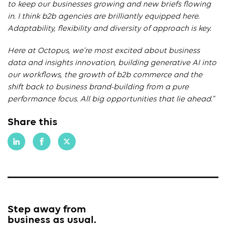
to keep our businesses growing and new briefs flowing
in. I think b2b agencies are brilliantly equipped here.
Adaptability, flexibility and diversity of approach is key.
Here at Octopus, we’re most excited about business
data and insights innovation, building generative AI into
our workflows, the growth of b2b commerce and the
shift back to business brand-building from a pure
performance focus. All big opportunities that lie ahead.”
Share this
Step away from
business as usual.