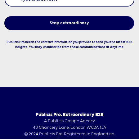
Publicis Pro needs the contact information you provide to send you the latest B2B
insights. You may unsubscribe from these communications at anytime.
Publicis Pro. Extraordinary B2B
A Publicis Groupe Agency
40 Chancery Lane, London WC2A 1JA
© 2024 Publicis Pro. Registered in England no.