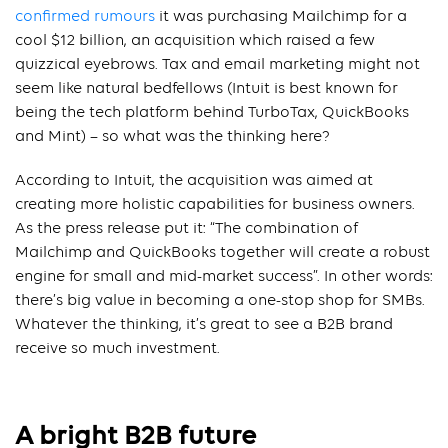
confirmed rumours
it was purchasing Mailchimp for a
cool $12 billion, an acquisition which raised a few
quizzical eyebrows. Tax and email marketing might not
seem like natural bedfellows (Intuit is best known for
being the tech platform behind TurboTax, QuickBooks
and Mint) – so what was the thinking here?
According to Intuit, the acquisition was aimed at
creating more holistic capabilities for business owners.
As the press release put it: “The combination of
Mailchimp and QuickBooks together will create a robust
engine for small and mid-market success”. In other words:
there’s big value in becoming a one-stop shop for SMBs.
Whatever the thinking, it’s great to see a B2B brand
receive so much investment.
A bright B2B future