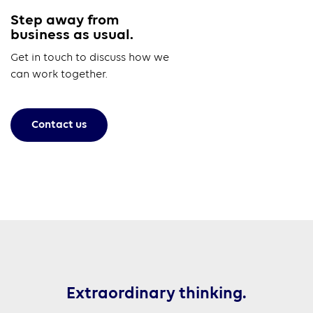
Step away from
business as usual.
Get in touch to discuss how we
can work together.
Contact us
Extraordinary thinking.