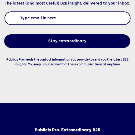
The latest (and most useful) B2B insight, delivered to your inbox.
Publicis Pro needs the contact information you provide to send you the latest B2B
insights. You may unsubscribe from these communications at anytime.
Publicis Pro. Extraordinary B2B