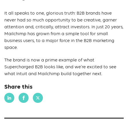
It all speaks to one, glorious truth: B2B brands have
never had so much opportunity to be creative, garner
attention and, critically, attract investors. In just 20 years,
Mailchimp has grown from a simple tool for small
business users, to a major force in the B2B marketing
space.
The brand is now a prime example of what
Supercharged B2B looks like, and we’re excited to see
what Intuit and Mailchimp build together next.
Share this