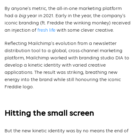
By anyone’s metric, the all-in-one marketing platform
had a
big
year in 2021. Early in the year, the company’s
iconic branding (ft. Freddie the winking monkey) received
an injection of
fresh life
with some clever creative.
Reflecting Mailchimp’s evolution from a newsletter
distribution tool to a global, cross-channel marketing
platform, Mailchimp worked with branding studio DIA to
develop a kinetic identity with varied creative
applications. The result was striking, breathing new
energy into the brand while still honouring the iconic
Freddie logo.
Hitting the small screen
But the new kinetic identity was by no means the end of