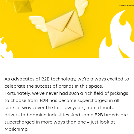
As advocates of B2B technology, we’re always excited to
celebrate the success of brands in this space.
Fortunately, we’ve never had such a rich field of pickings
to choose from. B2B has become supercharged in all
sorts of ways over the last few years, from climate
drivers to booming industries. And some B2B brands are
supercharged in more ways than one – just look at
Mailchimp.