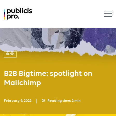
BLOG
B2B Bigtime: spotlight on
Mailchimp
February 9, 2022
Reading time:
2
min