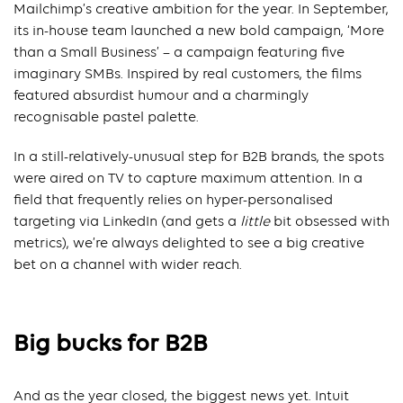
Mailchimp’s creative ambition for the year. In September,
its in-house team launched a new bold campaign, ‘More
than a Small Business’ – a campaign featuring five
imaginary SMBs. Inspired by real customers, the films
featured absurdist humour and a charmingly
recognisable pastel palette.
In a still-relatively-unusual step for B2B brands, the spots
were aired on TV to capture maximum attention. In a
field that frequently relies on hyper-personalised
targeting via LinkedIn (and gets a
little
bit obsessed with
metrics), we’re always delighted to see a big creative
bet on a channel with wider reach.
Big bucks for B2B
And as the year closed, the biggest news yet. Intuit