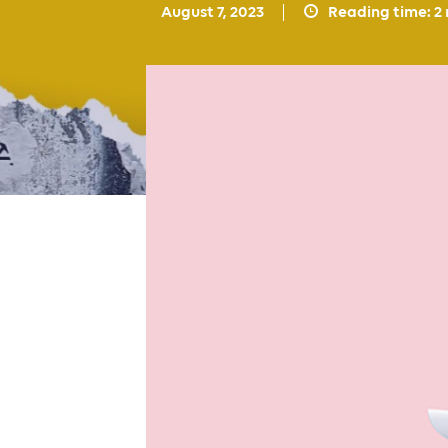
August 7, 2023
Reading time:
2