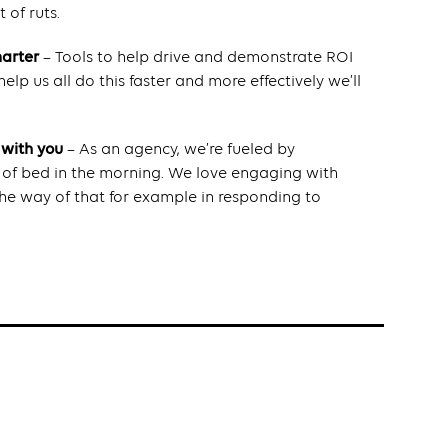
 of ruts.
marter
– Tools to help drive and demonstrate ROI
elp us all do this faster and more effectively we’ll
 with you
– As an agency, we’re fueled by
t of bed in the morning. We love engaging with
n the way of that for example in responding to