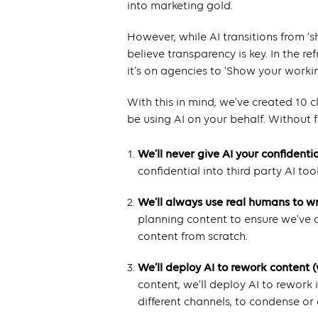
into marketing gold.
However, while AI transitions from ‘s
believe transparency is key. In the r
it’s on agencies to ‘Show your workin
With this in mind, we’ve created 10
be using AI on your behalf. Without f
We’ll never give AI your confidenti
confidential into third party AI tool
We’ll always use real humans to w
planning content to ensure we’ve c
content from scratch.
We’ll deploy AI to rework content 
content, we’ll deploy AI to rework 
different channels, to condense or 