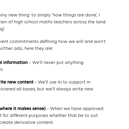
hiny new thing’ to simply ‘how things are done’, I
efrain of high school maths teachers across the land:
g’.
 client commitments defining how we will and won’t
urther ado, here they are:
al information
– We’ll never put anything
s.
rite new content
– We’ll use AI to support in
overed all bases, but we’ll always write new
(where it makes sense)
– When we have approved
it for different purposes whether that be to suit
create derivative content.