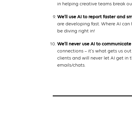
in helping creative teams break out
We’ll use AI to report faster and s
are developing fast. Where AI can h
be diving right in!
We’ll never use AI to communicate
connections – it’s what gets us ou
clients and will never let AI get i
emails/chats.