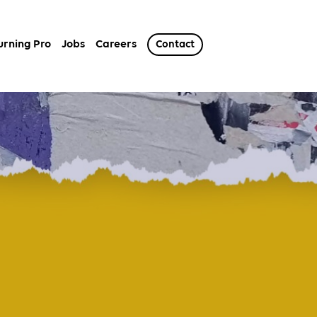
urning Pro
Jobs
Careers
Contact