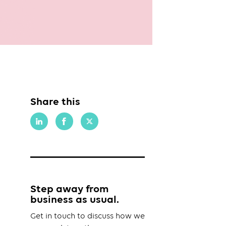
Share this
Step away from
business as usual.
Get in touch to discuss how we