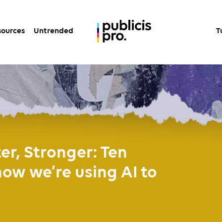
sources
Untrended
T
ter, Stronger: Ten
w we’re using AI to