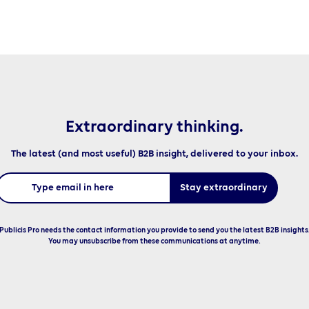
Extraordinary thinking.
The latest (and most useful) B2B insight, delivered to your inbox.
Publicis Pro needs the contact information you provide to send you the latest B2B insights
You may unsubscribe from these communications at anytime.