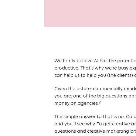
We firmly believe AI has the potenti
productive. That’s why we’re busy ex
can help us to help you (the clients)
Given the astute, commercially mind
you are, one of the big questions on
money on agencies?’
The simple answer to that is no. Go
and you’ll see why. To get creative 
questions and creative marketing bra