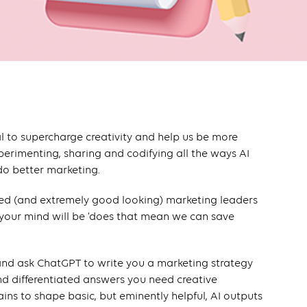
al to supercharge creativity and help us be more
perimenting, sharing and codifying all the ways AI
 do better marketing.
ed (and extremely good looking) marketing leaders
 your mind will be ‘does that mean we can save
 and ask ChatGPT to write you a marketing strategy
and differentiated answers you need creative
ins to shape basic, but eminently helpful, AI outputs