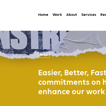
Home
Work
About
Services
Re
BLOG
Easier, Better, Fas
commitments on ho
enhance our work