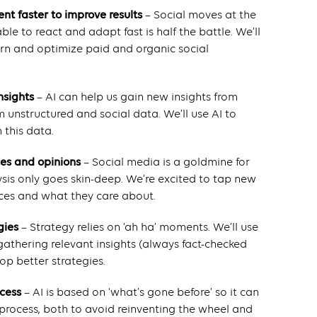
ent faster to improve results
– Social moves at the
e to react and adapt fast is half the battle. We’ll
earn and optimize paid and organic social
nsights
– AI can help us gain new insights from
 unstructured and social data. We’ll use AI to
 this data.
ces and opinions
– Social media is a goldmine for
ysis only goes skin-deep. We’re excited to tap new
ces and what they care about.
gies
– Strategy relies on ‘ah ha’ moments. We’ll use
 gathering relevant insights (always fact-checked
p better strategies.
ocess
– AI is based on ‘what’s gone before’ so it can
 process, both to avoid reinventing the wheel and