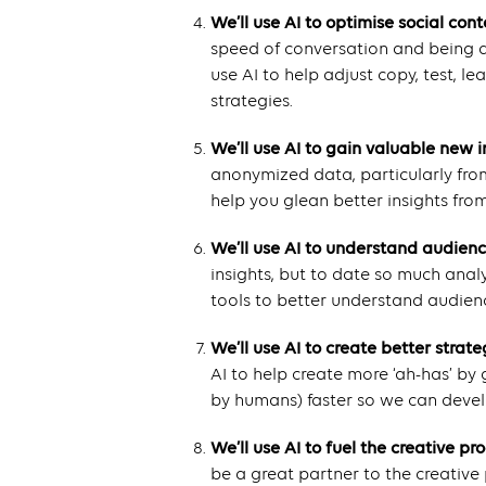
We’ll use AI to optimise social cont
speed of conversation and being abl
use AI to help adjust copy, test, l
strategies.
We’ll use AI to gain valuable new i
anonymized data, particularly from
help you glean better insights from
We’ll use AI to understand audien
insights, but to date so much anal
tools to better understand audien
We’ll use AI to create better strate
AI to help create more ‘ah-has’ by
by humans) faster so we can develo
We’ll use AI to fuel the creative pr
be a great partner to the creative