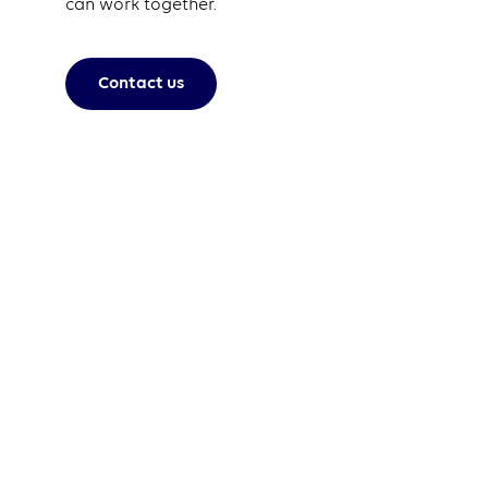
can work together.
Contact us