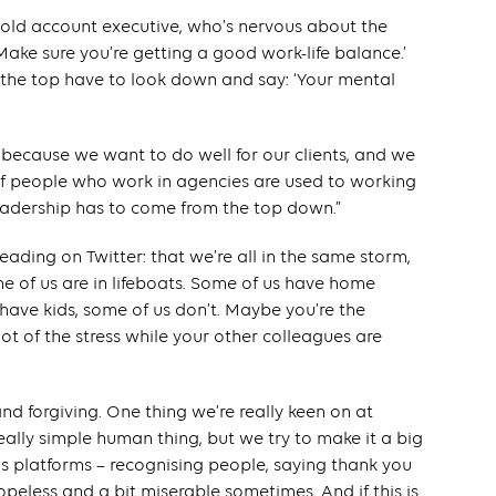
r-old account executive, who’s nervous about the
Make sure you’re getting a good work-life balance.’
 the top have to look down and say: ‘Your mental
ng because we want to do well for our clients, and we
 of people who work in agencies are used to working
leadership has to come from the top down.”
 reading on Twitter: that we’re all in the same storm,
e of us are in lifeboats. Some of us have home
 have kids, some of us don’t. Maybe you’re the
ot of the stress while your other colleagues are
and forgiving. One thing we’re really keen on at
really simple human thing, but we try to make it a big
s platforms – recognising people, saying thank you
hopeless and a bit miserable sometimes. And if this is