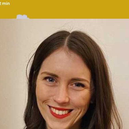
2
min