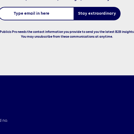
Publicis Pro needs the contact information you provide to send you the latest B2B insights
You may unsubscribe from these communications at anytime.
d no.