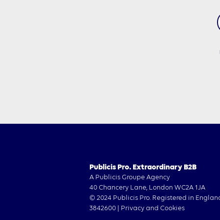
Publicis Pro. Extraordinary B2B
A Publicis Groupe Agency
40 Chancery Lane, London WC2A 1JA
© 2024 Publicis Pro. Registered in Englan
3842600 |
Privacy and Cookies