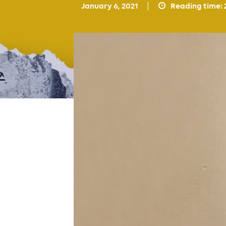
January 6, 2021
Reading time: