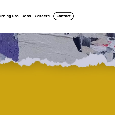
urning Pro
Jobs
Careers
Contact