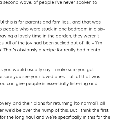
a second wave, of people I’ve never spoken to
ful this is for parents and families… and that was
 to people who were stuck in one bedroom in a six-
ving a lovely time in the garden, they weren’t
. All of the joy had been sucked out of life – ‘I’m
 That’s obviously a recipe for really bad mental
ngs you would usually say – make sure you get
e sure you see your loved ones – all of that was
ou can give people is essentially listening and
covery, and their plans for returning [to normal], all
 we’d be over the hump of this. But I think the first
 for the long haul and we’re specifically in this for the