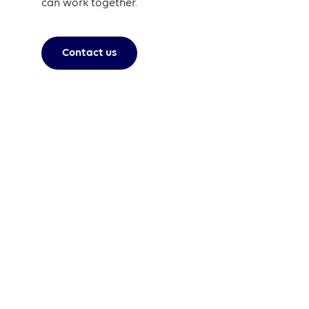
can work together.
Contact us