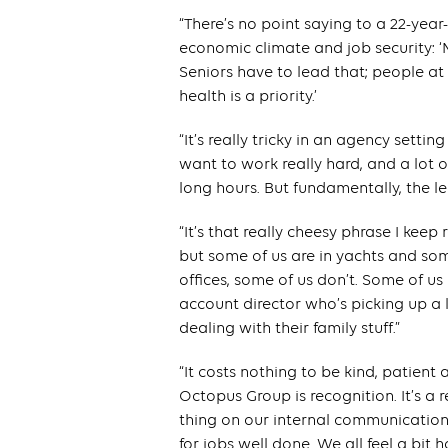
“There’s no point saying to a 22-yea
economic climate and job security: ‘
Seniors have to lead that; people at
health is a priority.’
“It’s really tricky in an agency setti
want to work really hard, and a lot
long hours. But fundamentally, the 
“It’s that really cheesy phrase I keep
but some of us are in yachts and som
offices, some of us don’t. Some of us
account director who’s picking up a l
dealing with their family stuff.”
“It costs nothing to be kind, patient 
Octopus Group is recognition. It’s a 
thing on our internal communication
for jobs well done. We all feel a bit 