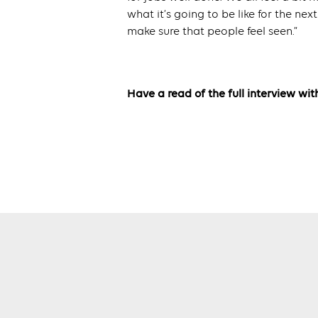
what it’s going to be like for the next 
make sure that people feel seen.”
Have a read of the full interview w