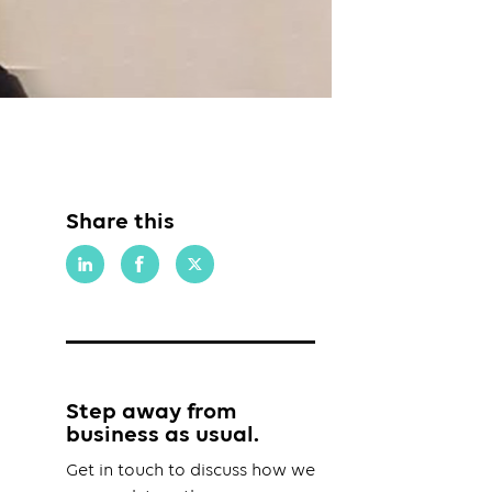
Share this
Step away from
business as usual.
Get in touch to discuss how we