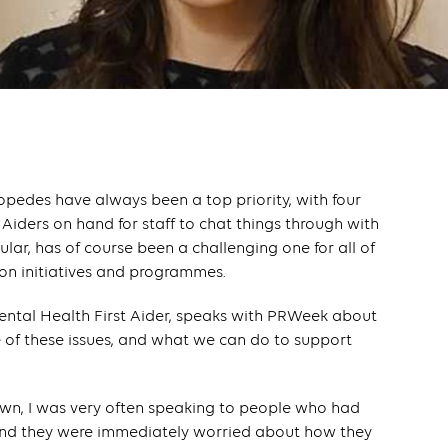
opedes have always been a top priority, with four
 Aiders on hand for staff to chat things through with
cular, has of course been a challenging one for all of
 on initiatives and programmes.
ental Health First Aider, speaks with PRWeek about
f these issues, and what we can do to support
ckdown, I was very often speaking to people who had
 and they were immediately worried about how they