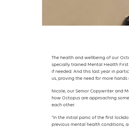
The health and wellbeing of our Oct
specially trained Mental Health First
if needed. And this last year in parti
us, proving the need for more hands
Nicole, our Senior Copywriter and M
how Octopus are approaching some o
each other.
“In the initial panic of the first lo
previous mental health conditions,