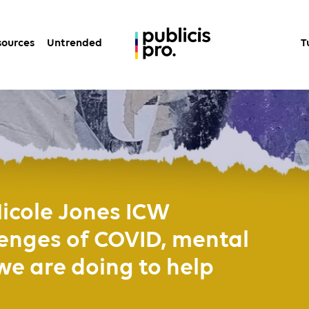
sources
Untrended
T
icole Jones ICW
enges of COVID, mental
we are doing to help