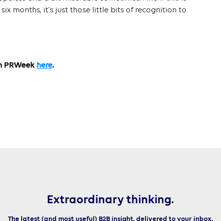
six months, it’s just those little bits of recognition to
ith PRWeek
here
.
Extraordinary thinking.
The latest (and most useful) B2B insight, delivered to your inbox.