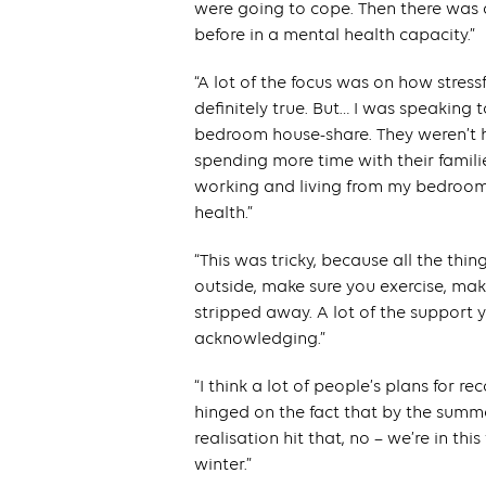
were going to cope. Then there was 
before in a mental health capacity.”
“A lot of the focus was on how stress
definitely true. But… I was speaking
bedroom house-share. They weren’t ha
spending more time with their families
working and living from my bedroom.’
health.”
“This was tricky, because all the thi
outside, make sure you exercise, mak
stripped away. A lot of the support y
acknowledging.”
“I think a lot of people’s plans for re
hinged on the fact that by the summer
realisation hit that, no – we’re in this
winter.”