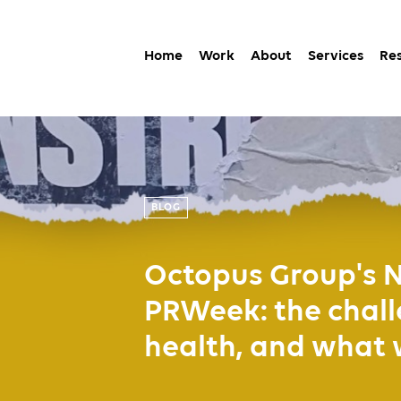
Home
Work
About
Services
Re
BLOG
Octopus Group's N
PRWeek: the chall
health, and what 