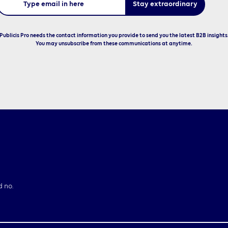
Publicis Pro needs the contact information you provide to send you the latest B2B insights
You may unsubscribe from these communications at anytime.
d no.