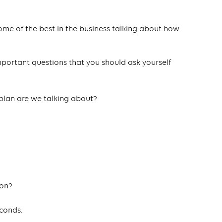
ome of the best in the business talking about how
important questions that you should ask yourself
plan are we talking about?
ion?
econds.