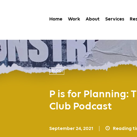
Home
Work
About
Services
Re
BLOG
P is for Planning:
Club Podcast
September 24, 2021
Reading t