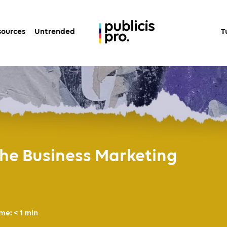
sources
Untrended
T
 The Business Marketing
ime:
< 1
min