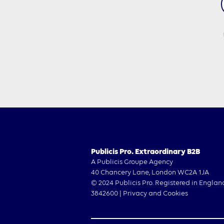
Publicis Pro. Extraordinary B2B
A Publicis Groupe Agency
40 Chancery Lane, London WC2A 1JA
© 2024 Publicis Pro. Registered in Englan
3842600 |
Privacy and Cookies