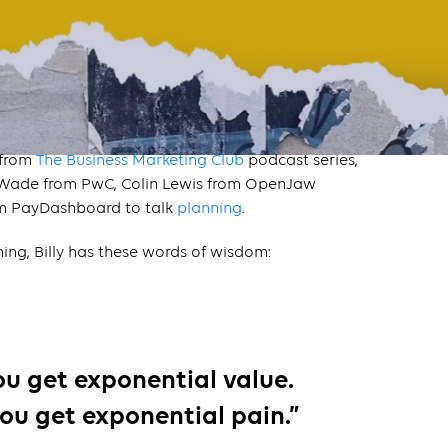
 from
The Business Marketing Club
podcast series,
a Wade from PwC, Colin Lewis from OpenJaw
om PayDashboard to talk
planning
.
ing, Billy has these words of wisdom:
you get exponential value.
ou get exponential pain.”