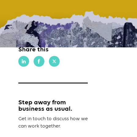
Share this
Step away from
business as usual.
Get in touch to discuss how we
can work together.