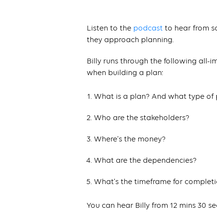
Listen to the
podcast
to hear from s
they approach planning.
Billy runs through the following all-
when building a plan:
What is a plan? And what type of 
Who are the stakeholders?
Where’s the money?
What are the dependencies?
What’s the timeframe for complet
You can hear Billy from 12 mins 30 s