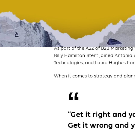
As part of the A2Z of B2B Marketing
Billy Hamilton-Stent joined Antoni
Technologies, and Laura Hughes fr
When it comes to strategy and plann
“Get it right and 
Get it wrong and y