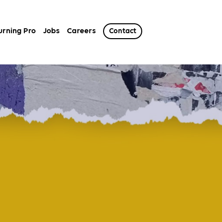
urning Pro
Jobs
Careers
Contact