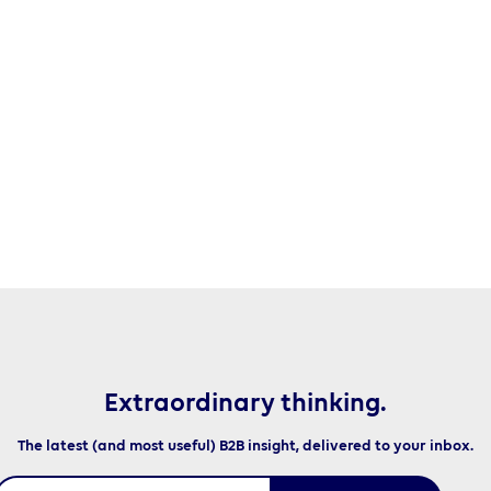
Extraordinary thinking.
The latest (and most useful) B2B insight, delivered to your inbox.