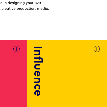
e in designing your B2B
 creative production, media,
Influence