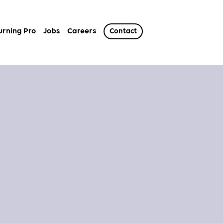
urning Pro
Jobs
Careers
Contact