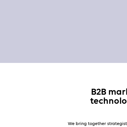
B2B mar
technolo
We bring together strategist