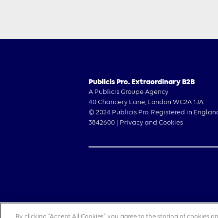
Publicis Pro. Extraordinary B2B
A Publicis Groupe Agency
40 Chancery Lane, London WC2A 1JA
© 2024 Publicis Pro. Registered in Englan
3842600 |
Privacy and Cookies
By clicking “Accept All Cookies”, you agree to the storing of cookies 