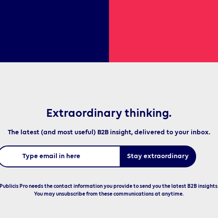
Extraordinary thinking.
The latest (and most useful) B2B insight, delivered to your inbox.
Publicis Pro needs the contact information you provide to send you the latest B2B insights
You may unsubscribe from these communications at anytime.