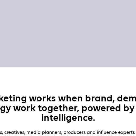
keting works when brand, de
gy work together, powered by 
intelligence.
s, creatives, media planners, producers and influence experts