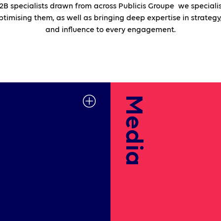
B specialists drawn from across Publicis Groupe we specialis
imising them, as well as bringing deep expertise in strategy,
and influence to every engagement.
Media