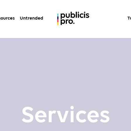
sources
Untrended
T
Services