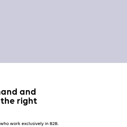
mand and
the right
 who work exclusively in B2B.