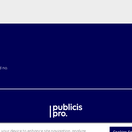
d no.
on your device to enhance site navigation, analyze