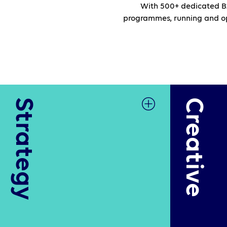
With 500+ dedicated B2
programmes, running and opt
Strategy
Creative