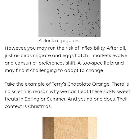
A flock of pigeons
However, you may run the risk of inflexibility. After all,
just as birds migrate and eggs hatch – markets evolve
and consumer preferences shift. A too-specific brand
may find it challenging to adapt to change.
Take the example of Terry’s Chocolate Orange. There is
no scientific reason why we can’t eat these sickly sweet
treats in Spring or Summer. And yet no one does. Their
context is Christmas.