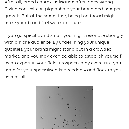
After all, brand contextualisation often goes wrong.
Giving context can pigeonhole your brand and hamper
growth. But at the same time, being too broad might
make your brand feel weak or diluted.
If you go specific and small, you might resonate strongly
with a niche audience. By underlining your unique
qualities, your brand might stand out in a crowded
market, and you may even be able to establish yourself
as an expert in your field. Prospects may even trust you
more for your specialised knowledge – and flock to you
as a result.