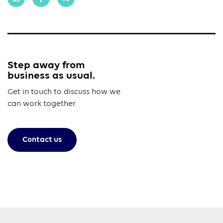
Step away from
business as usual.
Get in touch to discuss how we
can work together.
Contact us