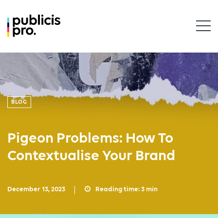
BLOG
Pigeon Problems: How To
Contextualise Your Brand
December 13, 2023
Reading time:
3
min