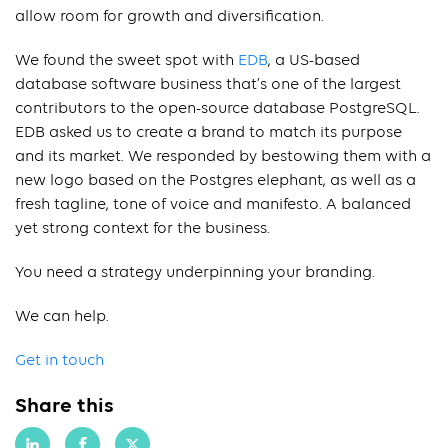
allow room for growth and diversification.
We found the sweet spot with
EDB
, a US-based
database software business that’s one of the largest
contributors to the open-source database PostgreSQL.
EDB asked us to create a brand to match its purpose
and its market. We responded by bestowing them with a
new logo based on the Postgres elephant, as well as a
fresh tagline, tone of voice and manifesto. A balanced
yet strong context for the business.
You need a strategy underpinning your branding.
We can help.
Get in touch
Share this