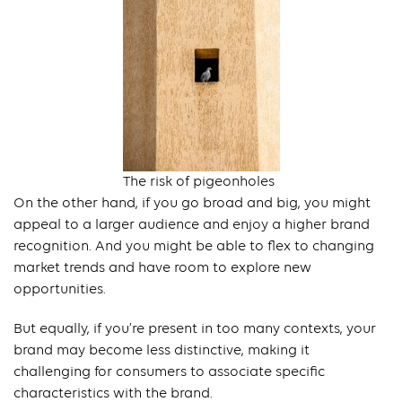
The risk of pigeonholes
On the other hand, if you go broad and big, you might
appeal to a larger audience and enjoy a higher brand
recognition. And you might be able to flex to changing
market trends and have room to explore new
opportunities.
But equally, if you’re present in too many contexts, your
brand may become less distinctive, making it
challenging for consumers to associate specific
characteristics with the brand.