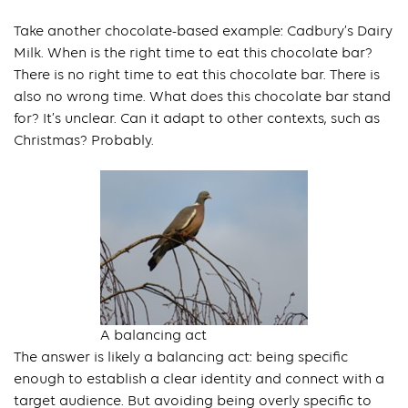
Take another chocolate-based example: Cadbury’s Dairy
Milk. When is the right time to eat this chocolate bar?
There is no right time to eat this chocolate bar. There is
also no wrong time. What does this chocolate bar stand
for? It’s unclear. Can it adapt to other contexts, such as
Christmas? Probably.
A balancing act
The answer is likely a balancing act: being specific
enough to establish a clear identity and connect with a
target audience. But avoiding being overly specific to