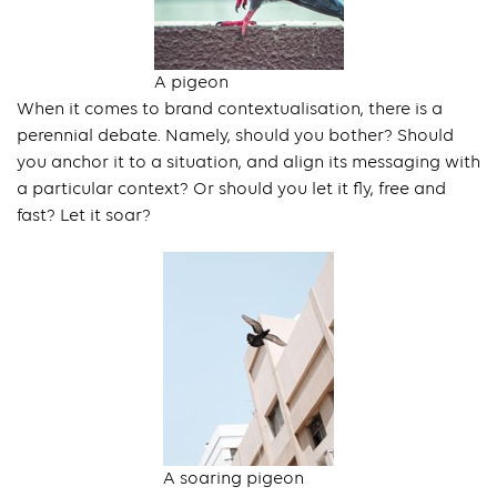
A pigeon
When it comes to brand contextualisation, there is a
perennial debate. Namely, should you bother? Should
you anchor it to a situation, and align its messaging with
a particular context? Or should you let it fly, free and
fast? Let it soar?
A soaring pigeon