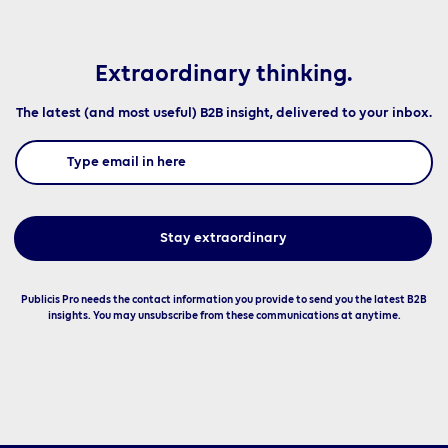
Extraordinary thinking.
The latest (and most useful) B2B insight, delivered to your inbox.
Publicis Pro needs the contact information you provide to send you the latest B2B
insights. You may unsubscribe from these communications at anytime.